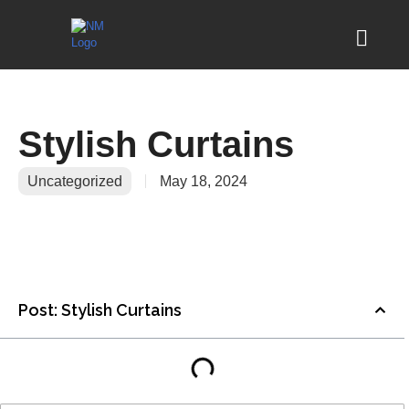
Stylish Curtains
Uncategorized
May 18, 2024
Post: Stylish Curtains