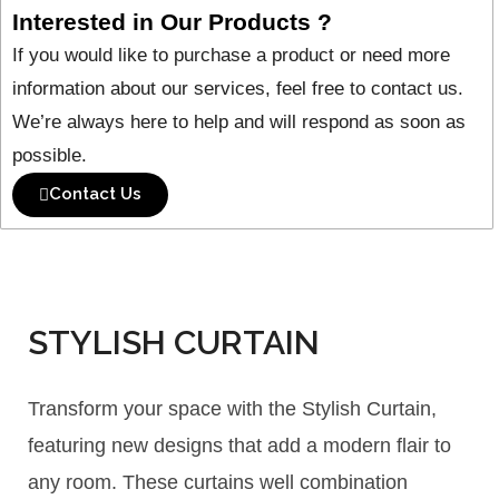
Interested in Our Products ?
If you would like to purchase a product or need more
information about our services, feel free to contact us.
We’re always here to help and will respond as soon as
possible.
Contact Us
STYLISH CURTAIN
Transform your space with the Stylish Curtain,
featuring new designs that add a modern flair to
any room. These curtains well combination