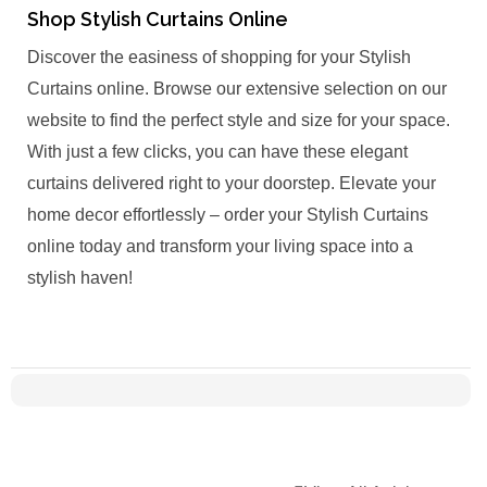
Shop Stylish Curtains Online
Discover the easiness of shopping for your Stylish
Curtains online. Browse our extensive selection on our
website to find the perfect style and size for your space.
With just a few clicks, you can have these elegant
curtains delivered right to your doorstep. Elevate your
home decor effortlessly – order your Stylish Curtains
online today and transform your living space into a
stylish haven!