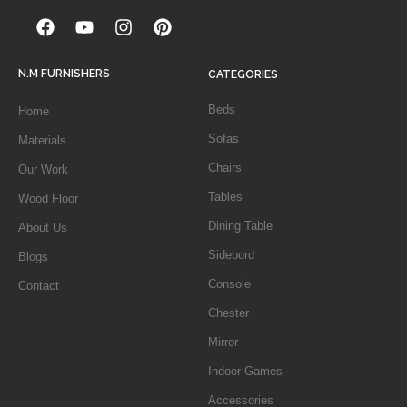
N.M FURNISHERS
CATEGORIES
Beds
Home
Sofas
Materials
Chairs
Our Work
Tables
Wood Floor
Dining Table
About Us
Sidebord
Blogs
Console
Contact
Chester
Mirror
Indoor Games
Accessories