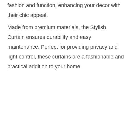
fashion and function, enhancing your decor with
their chic appeal.
Made from premium materials, the Stylish
Curtain ensures durability and easy
maintenance. Perfect for providing privacy and
light control, these curtains are a fashionable and
practical addition to your home.