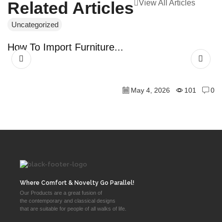
View All Articles
Related Articles
Uncategorized
U
How To Import Furniture...
D
May 4, 2026
101
0
Where Comfort & Novelty Go Parallel!
Our Products are a great fusion of
the contemporary and classical designs
that are suitable for people of all walks of life.