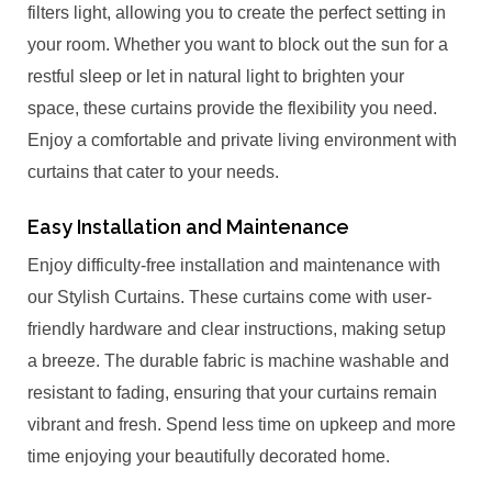
filters light, allowing you to create the perfect setting in
your room. Whether you want to block out the sun for a
restful sleep or let in natural light to brighten your
space, these curtains provide the flexibility you need.
Enjoy a comfortable and private living environment with
curtains that cater to your needs.
Easy Installation and Maintenance
Enjoy difficulty-free installation and maintenance with
our Stylish Curtains. These curtains come with user-
friendly hardware and clear instructions, making setup
a breeze. The durable fabric is machine washable and
resistant to fading, ensuring that your curtains remain
vibrant and fresh. Spend less time on upkeep and more
time enjoying your beautifully decorated home.