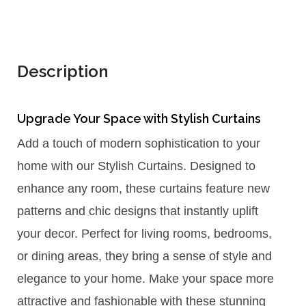
Description
Upgrade Your Space with Stylish Curtains
Add a touch of modern sophistication to your
home with our Stylish Curtains. Designed to
enhance any room, these curtains feature new
patterns and chic designs that instantly uplift
your decor. Perfect for living rooms, bedrooms,
or dining areas, they bring a sense of style and
elegance to your home. Make your space more
attractive and fashionable with these stunning