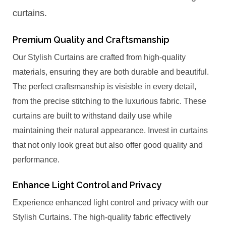
curtains.
Premium Quality and Craftsmanship
Our Stylish Curtains are crafted from high-quality
materials, ensuring they are both durable and beautiful.
The perfect craftsmanship is visisble in every detail,
from the precise stitching to the luxurious fabric. These
curtains are built to withstand daily use while
maintaining their natural appearance. Invest in curtains
that not only look great but also offer good quality and
performance.
Enhance Light Control and Privacy
Experience enhanced light control and privacy with our
Stylish Curtains. The high-quality fabric effectively