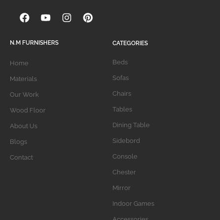
N.M FURNISHERS
CATEGORIES
Beds
Home
Sofas
Materials
Chairs
Our Work
Tables
Wood Floor
Dining Table
About Us
Sidebord
Blogs
Console
Contact
Chester
Mirror
Indoor Games
Accessories