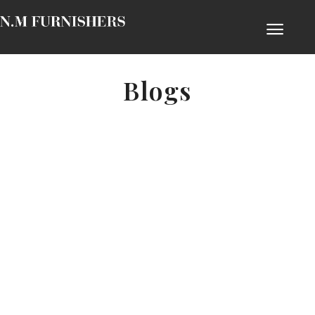
Blogs