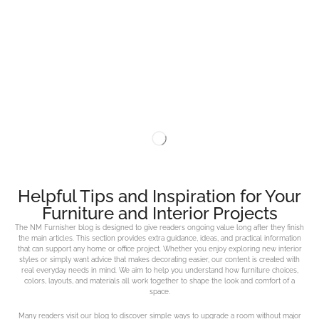
Helpful Tips and Inspiration for Your
Furniture and Interior Projects
The NM Furnisher blog is designed to give readers ongoing value long after they finish
the main articles. This section provides extra guidance, ideas, and practical information
that can support any home or office project. Whether you enjoy exploring new interior
styles or simply want advice that makes decorating easier, our content is created with
real everyday needs in mind. We aim to help you understand how furniture choices,
colors, layouts, and materials all work together to shape the look and comfort of a
space.
Many readers visit our blog to discover simple ways to upgrade a room without major