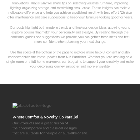
renovations. That is why we share tips on selecting versatile furniture, improving
lighting, organizing storage, and maximizing small areas. These insights can make a
noticeable difference and help you achieve a polished result with less effort. We also
offer maintenance and care suggestions to keep your furniture looking good for years.
Our posts highlight both modern trends and timeless design ideas, allowing you to
explore options that match your personality and lifestyle. By reading through the
additional guides and suggestions we provide, you can gather fresh ideas and feel
more confident when planning your next change.
Use this space at the bottom of the page to explore more helpful content and stay
connected with the latest updates from NM Furnisher. Whether you are working on a
single room or a full home makeover, our blog aims to support your creativity and make
your decorating journey smoother and more enjoyable.
Where Comfort & Novelty Go Parallel!
Our Products are a great fusion of
the contemporary and classical designs
that are suitable for people of all walks of life.