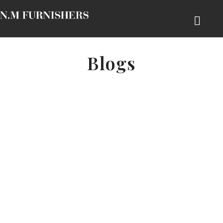
Blogs