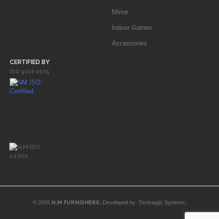
Mirror
Indoor Games
Accessories
CERTIFIED BY
ISO 9001-2015
© 2026
N.M FURNISHERS.
Developed by
Technogic Systems
.