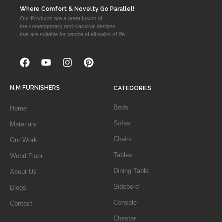
Where Comfort & Novelty Go Parallel!
Our Products are a great fusion of
the contemporary and classical designs
that are suitable for people of all walks of life.
N.M FURNISHERS
CATEGORIES
Beds
Home
Sofas
Materials
Chairs
Our Work
Tables
Wood Floor
Dining Table
About Us
Sidebord
Blogs
Console
Contact
Chester