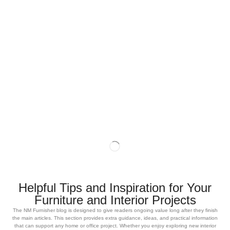
Helpful Tips and Inspiration for Your
Furniture and Interior Projects
The NM Furnisher blog is designed to give readers ongoing value long after they finish
the main articles. This section provides extra guidance, ideas, and practical information
that can support any home or office project. Whether you enjoy exploring new interior