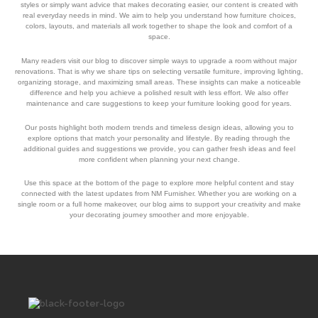
styles or simply want advice that makes decorating easier, our content is created with
real everyday needs in mind. We aim to help you understand how furniture choices,
colors, layouts, and materials all work together to shape the look and comfort of a
space.
Many readers visit our blog to discover simple ways to upgrade a room without major
renovations. That is why we share tips on selecting versatile furniture, improving lighting,
organizing storage, and maximizing small areas. These insights can make a noticeable
difference and help you achieve a polished result with less effort. We also offer
maintenance and care suggestions to keep your furniture looking good for years.
Our posts highlight both modern trends and timeless design ideas, allowing you to
explore options that match your personality and lifestyle. By reading through the
additional guides and suggestions we provide, you can gather fresh ideas and feel
more confident when planning your next change.
Use this space at the bottom of the page to explore more helpful content and stay
connected with the latest updates from NM Furnisher. Whether you are working on a
single room or a full home makeover, our blog aims to support your creativity and make
your decorating journey smoother and more enjoyable.