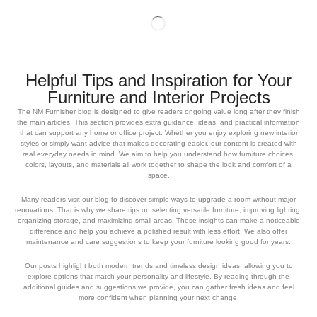
Helpful Tips and Inspiration for Your
Furniture and Interior Projects
The NM Furnisher blog is designed to give readers ongoing value long after they finish
the main articles. This section provides extra guidance, ideas, and practical information
that can support any home or office project. Whether you enjoy exploring new interior
styles or simply want advice that makes decorating easier, our content is created with
real everyday needs in mind. We aim to help you understand how furniture choices,
colors, layouts, and materials all work together to shape the look and comfort of a
space.
Many readers visit our blog to discover simple ways to upgrade a room without major
renovations. That is why we share tips on selecting versatile furniture, improving lighting,
organizing storage, and maximizing small areas. These insights can make a noticeable
difference and help you achieve a polished result with less effort. We also offer
maintenance and care suggestions to keep your furniture looking good for years.
Our posts highlight both modern trends and timeless design ideas, allowing you to
explore options that match your personality and lifestyle. By reading through the
additional guides and suggestions we provide, you can gather fresh ideas and feel
more confident when planning your next change.