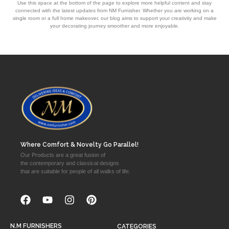
Use this space at the bottom of the page to explore more helpful content and stay
connected with the latest updates from NM Furnisher. Whether you are working on a
single room or a full home makeover, our blog aims to support your creativity and make
your decorating journey smoother and more enjoyable.
Where Comfort & Novelty Go Parallel!
Our Products are a great fusion of
the contemporary and classical designs
that are suitable for people of all walks of life.
N.M FURNISHERS
CATEGORIES