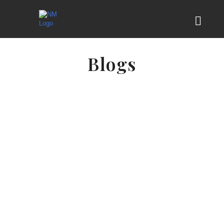
Blogs