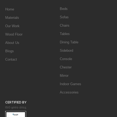
Beds
Home
Sofas
Materials
Chairs
Our Work
Tables
Wood Floor
Dining Table
About Us
Sidebord
Blogs
Console
Contact
Chester
Mirror
Indoor Games
Accessories
CERTIFIED BY
ISO 9001-2015