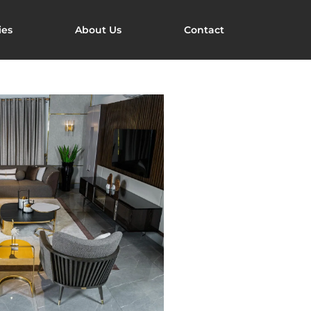
ies
About Us
Contact