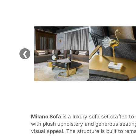
❮
Milano Sofa
is a luxury sofa set crafted t
with plush upholstery and generous seating
visual appeal. The structure is built to r