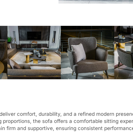
o deliver comfort, durability, and a refined modern pres
 proportions, the sofa offers a comfortable sitting expe
emain firm and supportive, ensuring consistent performan