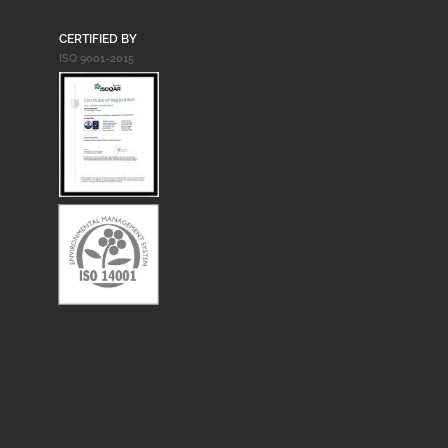
CERTIFIED BY
ISO 9001-2015