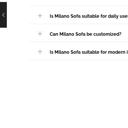
Is Milano Sofa suitable for daily use
Can Milano Sofa be customized?
Is Milano Sofa suitable for modern i