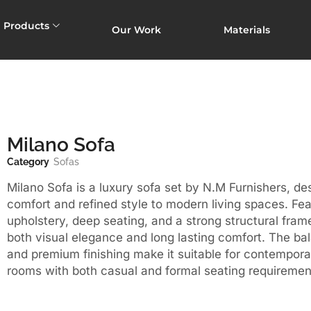
Products
Our Work
Materials
Milano Sofa
Category
Sofas
Milano Sofa is a luxury sofa set by N.M Furnishers, de
comfort and refined style to modern living spaces. Fea
upholstery, deep seating, and a strong structural frame,
both visual elegance and long lasting comfort. The ba
and premium finishing make it suitable for contemporar
rooms with both casual and formal seating requiremen