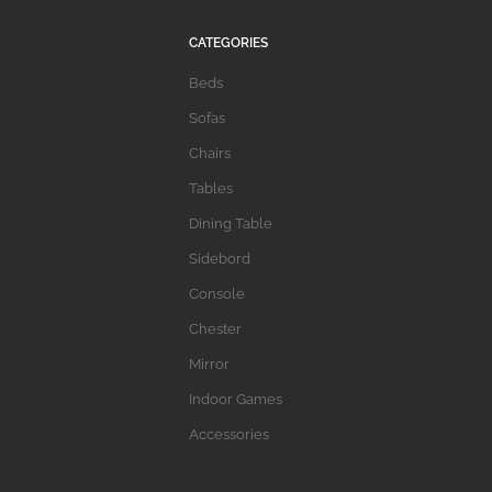
CATEGORIES
Beds
Sofas
Chairs
Tables
Dining Table
Sidebord
Console
Chester
Mirror
Indoor Games
Accessories