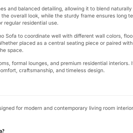
es and balanced detailing, allowing it to blend naturally 
 the overall look, while the sturdy frame ensures long te
r regular residential use.
 Sofa to coordinate well with different wall colors, floo
hether placed as a central seating piece or paired wit
the space.
oms, formal lounges, and premium residential interiors. I
comfort, craftsmanship, and timeless design.
esigned for modern and contemporary living room interior
a?