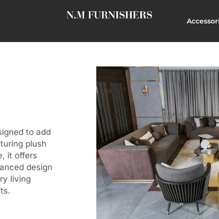
Accessor
signed to add
turing plush
 it offers
lanced design
y living
ts.