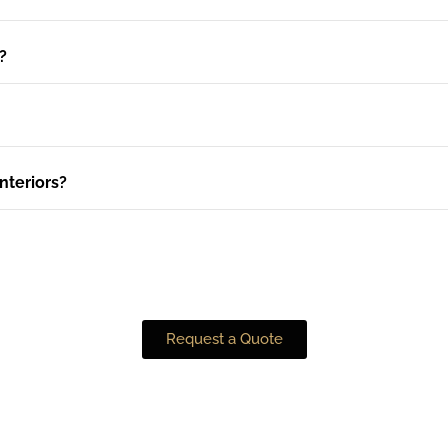
?
nteriors?
Request a Quote