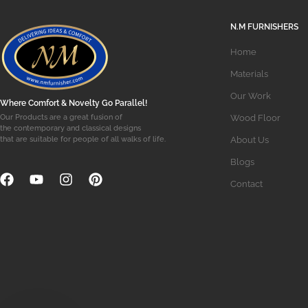
N.M FURNISHERS
Home
Materials
Our Work
Where Comfort & Novelty Go Parallel!
Wood Floor
Our Products are a great fusion of
the contemporary and classical designs
About Us
that are suitable for people of all walks of life.
Blogs
Contact