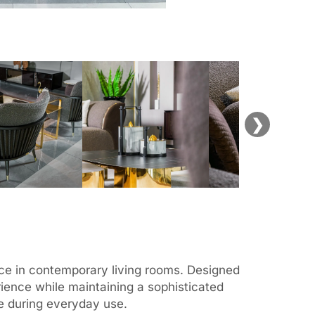
❯
ence in contemporary living rooms. Designed
rience while maintaining a sophisticated
ce during everyday use.