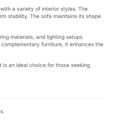
with a variety of interior styles. The
rm stability. The sofa maintains its shape
ring materials, and lighting setups
h complementary furniture, it enhances the
t is an ideal choice for those seeking
s.