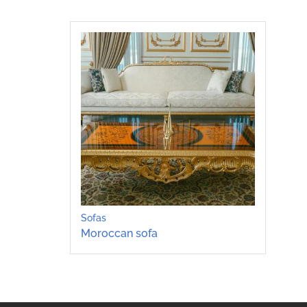
Sofas
Moroccan sofa