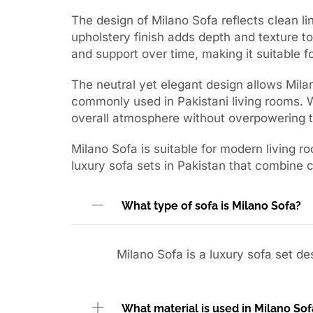
The design of Milano Sofa reflects clean lin
upholstery finish adds depth and texture to
and support over time, making it suitable fo
The neutral yet elegant design allows Milano
commonly used in Pakistani living rooms. W
overall atmosphere without overpowering 
Milano Sofa is suitable for modern living ro
luxury sofa sets in Pakistan that combine 
What type of sofa is Milano Sofa?
Milano Sofa is a luxury sofa set d
What material is used in Milano Sof