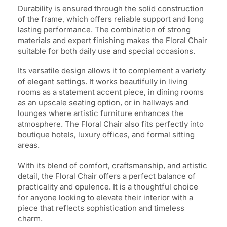
Durability is ensured through the solid construction
of the frame, which offers reliable support and long
lasting performance. The combination of strong
materials and expert finishing makes the Floral Chair
suitable for both daily use and special occasions.
Its versatile design allows it to complement a variety
of elegant settings. It works beautifully in living
rooms as a statement accent piece, in dining rooms
as an upscale seating option, or in hallways and
lounges where artistic furniture enhances the
atmosphere. The Floral Chair also fits perfectly into
boutique hotels, luxury offices, and formal sitting
areas.
With its blend of comfort, craftsmanship, and artistic
detail, the Floral Chair offers a perfect balance of
practicality and opulence. It is a thoughtful choice
for anyone looking to elevate their interior with a
piece that reflects sophistication and timeless
charm.