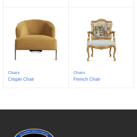
Chairs
Chairs
Crispin Chair
French Chair