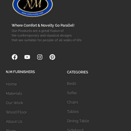
Where Comfort & Novelty Go Parallel!
Our Products are a great fusion of
the contemporary and classical designs
that are suitable for people of all walks of life.
N.M FURNISHERS
CATEGORIES
Beds
Home
Sofas
Materials
Chairs
Our Work
Tables
Wood Floor
Dining Table
About Us
Sidebord
Blogs