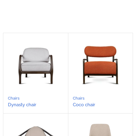
Chairs
Chairs
Dynasty chair
Coco chair