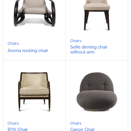
Chairs
Chairs
Sofie dinning chair
Aroma rocking chair
without arm
Chairs
Chairs
BYK Chair
Canon Chair