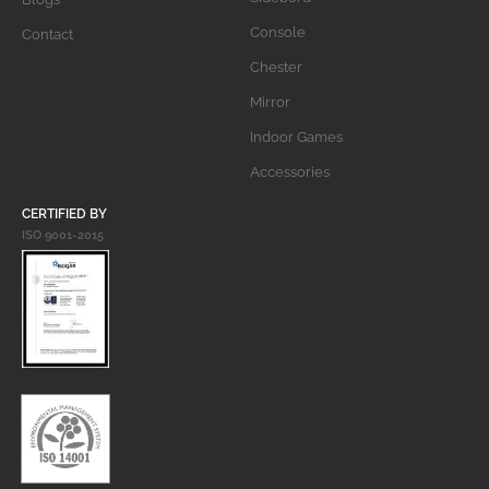
Console
Contact
Chester
Mirror
Indoor Games
Accessories
CERTIFIED BY
ISO 9001-2015