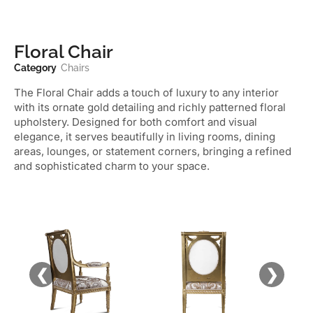
Floral Chair
Category
Chairs
The Floral Chair adds a touch of luxury to any interior
with its ornate gold detailing and richly patterned floral
upholstery. Designed for both comfort and visual
elegance, it serves beautifully in living rooms, dining
areas, lounges, or statement corners, bringing a refined
and sophisticated charm to your space.
❮
❯