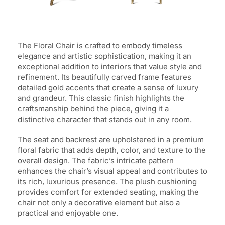
The Floral Chair is crafted to embody timeless
elegance and artistic sophistication, making it an
exceptional addition to interiors that value style and
refinement. Its beautifully carved frame features
detailed gold accents that create a sense of luxury
and grandeur. This classic finish highlights the
craftsmanship behind the piece, giving it a
distinctive character that stands out in any room.
The seat and backrest are upholstered in a premium
floral fabric that adds depth, color, and texture to the
overall design. The fabric’s intricate pattern
enhances the chair’s visual appeal and contributes to
its rich, luxurious presence. The plush cushioning
provides comfort for extended seating, making the
chair not only a decorative element but also a
practical and enjoyable one.