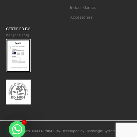
Indoor Games
Accessories
CERTIFIED BY
ISO 9001-2015
1
© 2026
N.M FURNISHERS.
Developed by
Technogic Systems
.