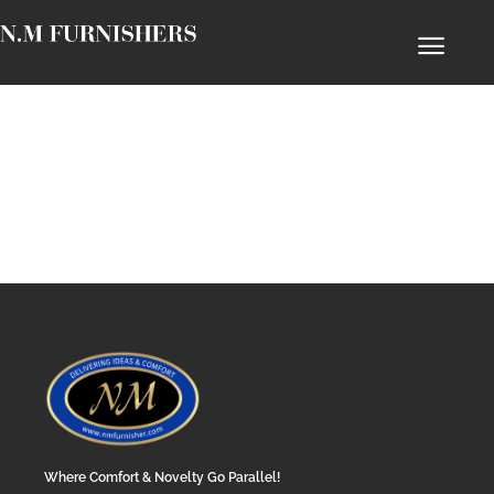
Where Comfort & Novelty Go Parallel!