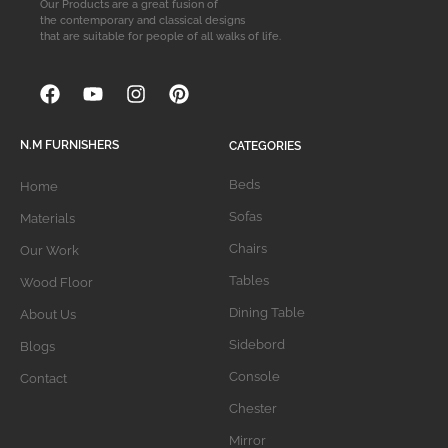
Our Products are a great fusion of
the contemporary and classical designs
that are suitable for people of all walks of life.
N.M FURNISHERS
CATEGORIES
Beds
Home
Sofas
Materials
Chairs
Our Work
Tables
Wood Floor
Dining Table
About Us
Sidebord
Blogs
Console
Contact
Chester
Mirror