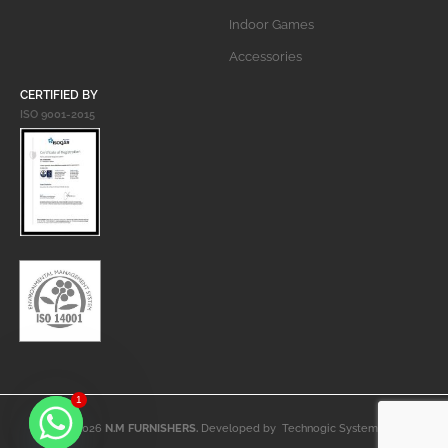
Indoor Games
Accessories
CERTIFIED BY
ISO 9001-2015
1
© 2026
N.M FURNISHERS.
Developed by
Technogic Systems
.