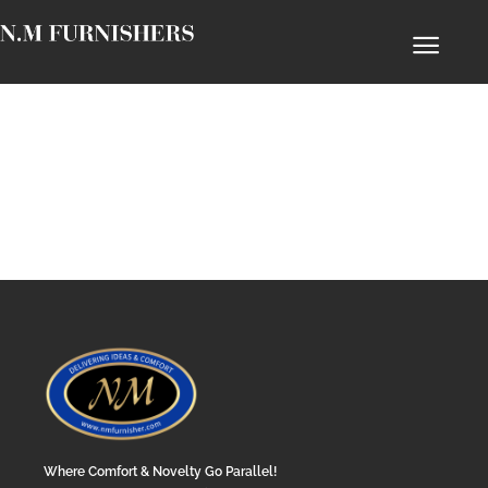
Where Comfort & Novelty Go Parallel!