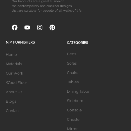
Our Products are a great fusion of
the contemporary and classical designs
that are suitable for people of all walks of life.
N.M FURNISHERS
CATEGORIES
Beds
Home
Sofas
Materials
Chairs
Our Work
Tables
Wood Floor
Dining Table
About Us
Sidebord
Blogs
Console
Contact
Chester
Mirror