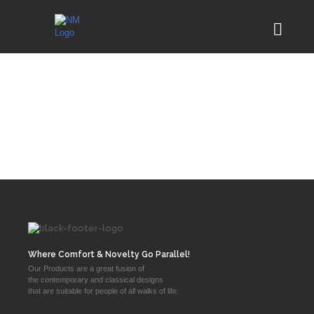
Where Comfort & Novelty Go Parallel!
Our Products are a great fusion of
the contemporary and classical designs
that are suitable for people of all walks of life.