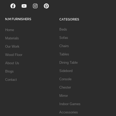
N.M FURNISHERS
CATEGORIES
Beds
Home
Sofas
Materials
Chairs
Our Work
Tables
Wood Floor
Dining Table
About Us
Sidebord
Blogs
Console
Contact
Chester
Mirror
Indoor Games
Accessories