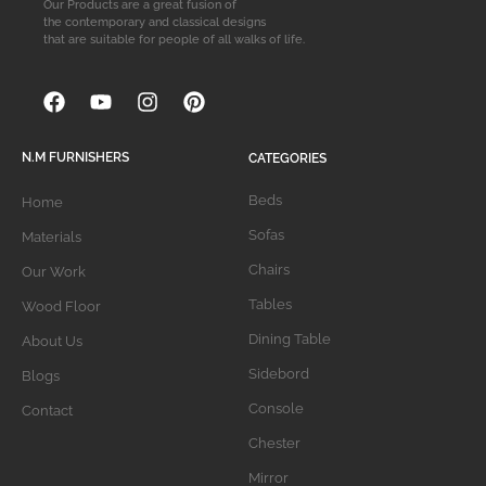
Our Products are a great fusion of
the contemporary and classical designs
that are suitable for people of all walks of life.
N.M FURNISHERS
CATEGORIES
Beds
Home
Sofas
Materials
Chairs
Our Work
Tables
Wood Floor
Dining Table
About Us
Sidebord
Blogs
Console
Contact
Chester
Mirror