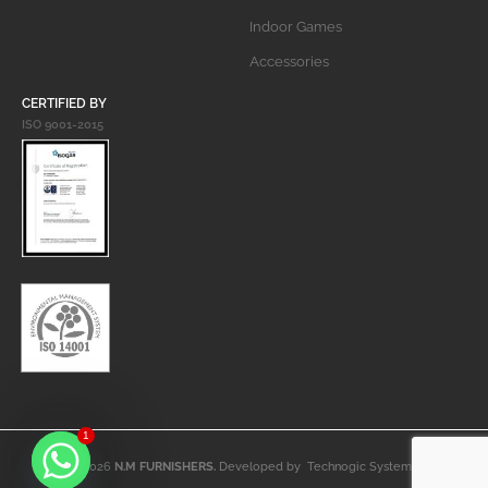
Indoor Games
Accessories
CERTIFIED BY
ISO 9001-2015
1
© 2026
N.M FURNISHERS.
Developed by
Technogic Systems
.