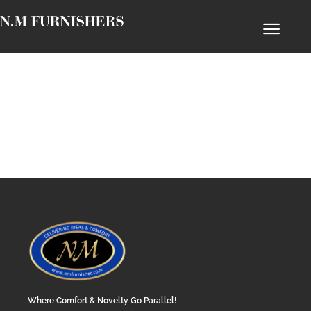
Where Comfort & Novelty Go Parallel!