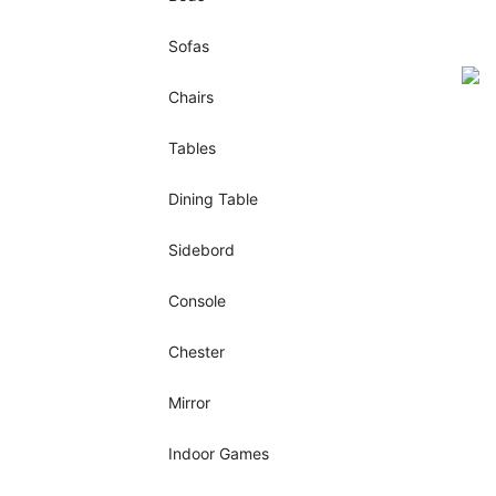
Sofas
Chairs
Tables
Dining Table
Sidebord
Console
Chester
Mirror
Indoor Games