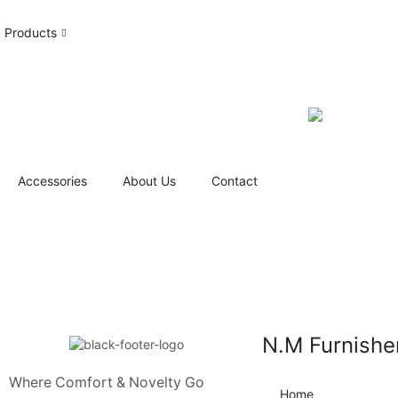
Products
Accessories
About Us
Contact
N.M Furnishe
Where Comfort & Novelty Go
Home