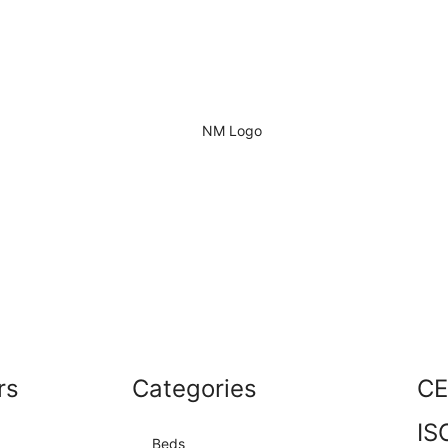
rs
Categories
CE
IS
Beds