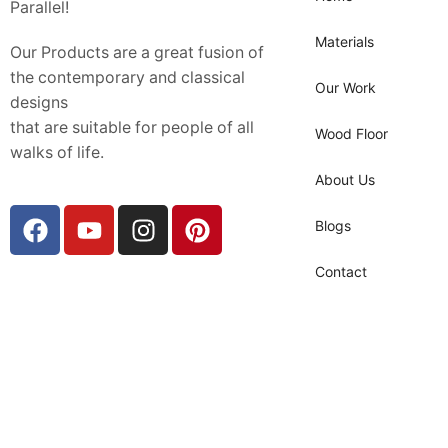
Parallel!
Materials
Our Products are a great fusion of
the contemporary and classical
Our Work
designs
that are suitable for people of all
Wood Floor
walks of life.
About Us
Blogs
Contact