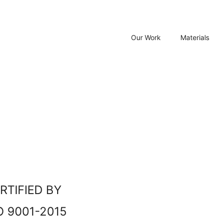
Our Work
Materials
RTIFIED BY
O 9001-2015