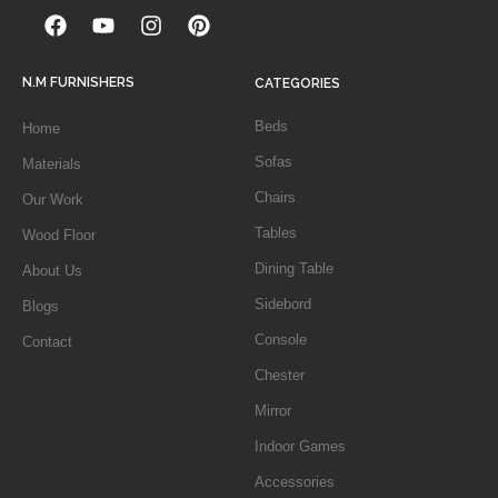
N.M FURNISHERS
CATEGORIES
Beds
Home
Sofas
Materials
Chairs
Our Work
Tables
Wood Floor
Dining Table
About Us
Sidebord
Blogs
Console
Contact
Chester
Mirror
Indoor Games
Accessories