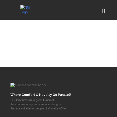
Where Comfort & Novelty Go Parallel!
Our Products are a great fusion of
the contemporary and classical designs
that are suitable for people of all walks of life.